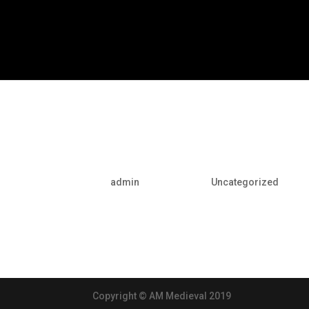
Hello world!
por
admin
|
May 10, 2016
|
Uncategorized
Welcome to WordPress. This is your first post. Edi
Copyright © AM Medieval 2019